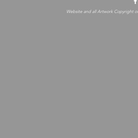
Website and all Artwork Copyright of