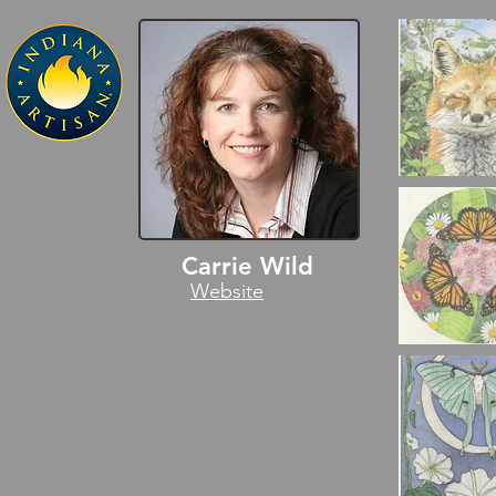
Carrie Wild
Website