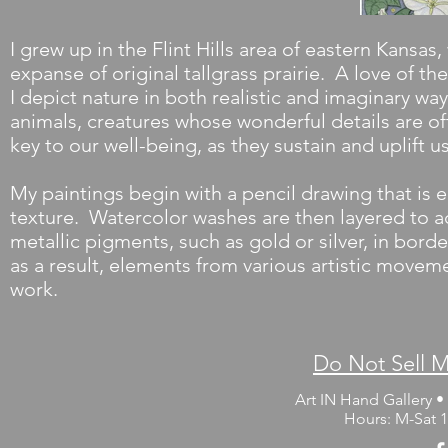
I grew up in the Flint Hills area of eastern Kansas,
expanse of original tallgrass prairie. A love of t
I depict nature in both realistic and imaginary wa
animals, creatures whose wonderful details are of
key to our well-being, as they sustain and uplift u
My paintings begin with a pencil drawing that is e
texture. Watercolor washes are then layered to a
metallic pigments, such as gold or silver, in bord
as a result, elements from various artistic movem
work.
Do Not Sell M
Art IN Hand Gallery • 
Hours: M-Sat