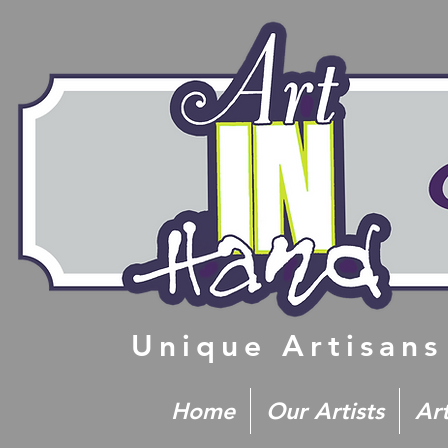
Unique Artisans
Home
Our Artists
Ar