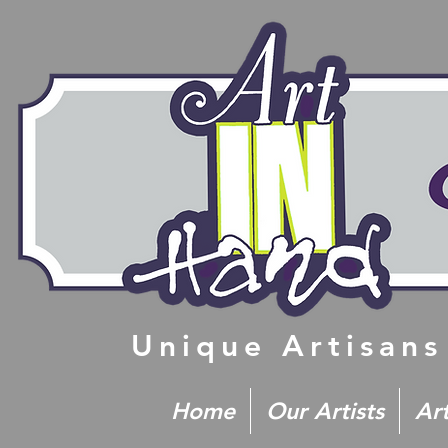
Unique Artisans
Home
Our Artists
Ar