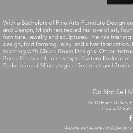
With a Bachelors of Fine Arts Furniture Design an
and Design, Micah redirected his love of art, fo
furniture, jewelry and sculptures. He has traini
design, fold forming, inlay, and silver fabrication
teaching with Chuck Bruce Designs. Other Instruct
Berea Festival of Learnshops, Eastern Federation
Federation of Mineralogical Societies and Studi
Do Not Sell M
Art IN Hand Gallery • 
Hours: M-Sat
Website and all Artwork Copyright of