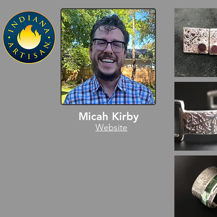
Micah Kirby
Website