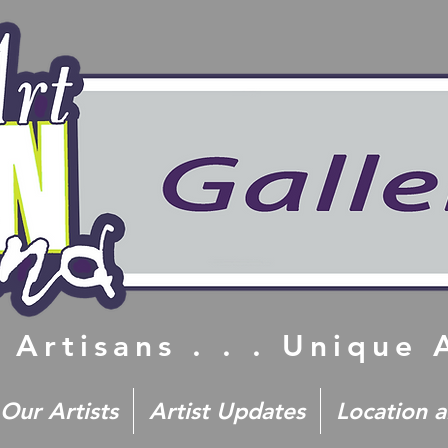
 Artisans . . . Unique
Our Artists
Artist Updates
Location 