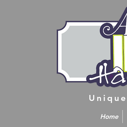
Unique
Home