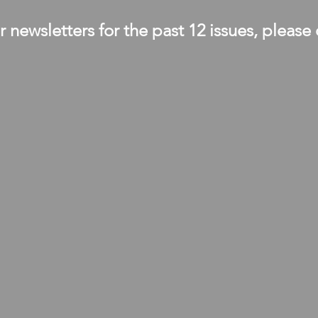
 newsletters for the past 12 issues, please 