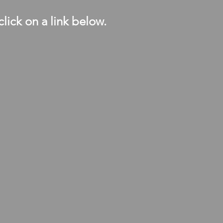
click on a link below.