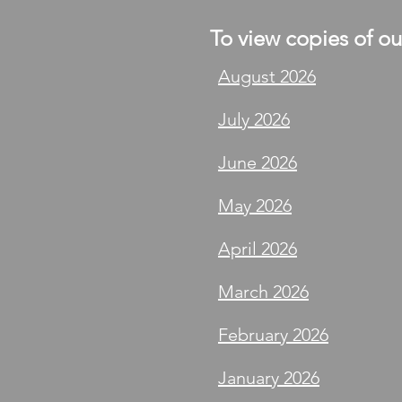
To view copies of our
August 2026
July 2026
June 2026
May 2026
April 2026
March 2026
February 2026
January 2026