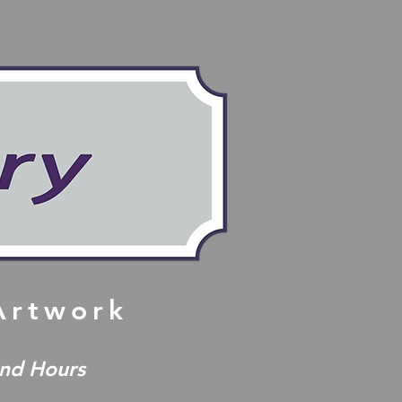
 Artwork
and Hours